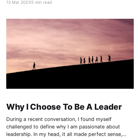
13 Mar 2023
5 min read
and habits to realize lasting change. Impressions You
can expect to find a significant
Why I Choose To Be A Leader
During a recent conversation, I found myself
challenged to define why I am passionate about
leadership. In my head, it all made perfect sense,