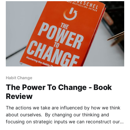
Habit Change
The Power To Change - Book
Review
The actions we take are influenced by how we think
about ourselves. By changing our thinking and
focusing on strategic inputs we can reconstruct our
habits. With God's help, we can remodel our identity