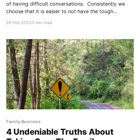
of having difficult conversations. Consistently we
choose that it is easier to not have the tough
conversation because it suppresses the risk of
26 Feb 2023
3 min read
rejection, failure, social pressure, and vulnerability.
However, not only is it liberating, but it also will
Family Business
4 Undeniable Truths About