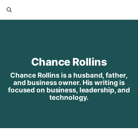
Chance Rollins
Chance Rollins is a husband, father,
and business owner. His writing is
focused on business, leadership, and
technology.