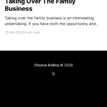
Taking Over The Family
Business
Taking over the family business is an intimidating
undertaking. If you have both the opportunity and
the passion for the work then consider yourself
22 Feb 2023
4 min read
blessed. However, attached to that blessing is a level
of responsibility and sacrifice that many never
experience. Here are four truths I have learned that
are
Chance Rollins
© 2026