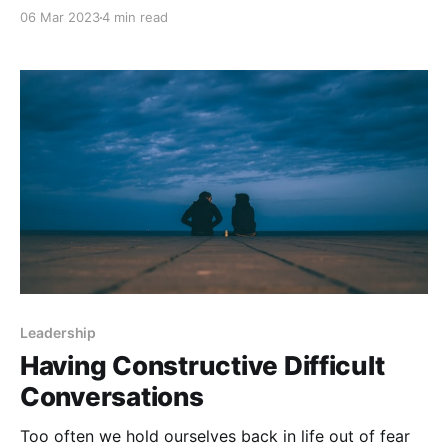
however, at that moment I struggled to verbalize an
06 Mar 2023
4 min read
answer. This challenge has led me to construct and
declare the conscious motives behind why I choose
Leadership
Having Constructive Difficult
Conversations
Too often we hold ourselves back in life out of fear