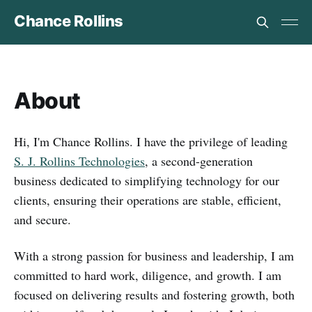
Chance Rollins
About
Hi, I'm Chance Rollins. I have the privilege of leading
S. J. Rollins Technologies
, a second-generation
business dedicated to simplifying technology for our
clients, ensuring their operations are stable, efficient,
and secure.
With a strong passion for business and leadership, I am
committed to hard work, diligence, and growth. I am
focused on delivering results and fostering growth, both