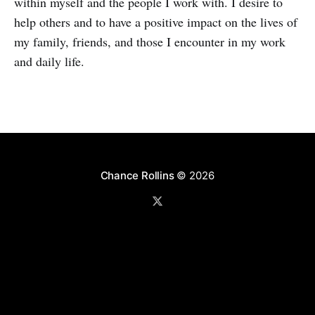
within myself and the people I work with. I desire to
help others and to have a positive impact on the lives of
my family, friends, and those I encounter in my work
and daily life.
Chance Rollins
© 2026