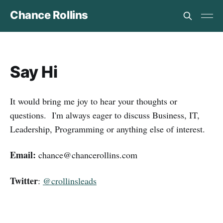
Chance Rollins
Say Hi
It would bring me joy to hear your thoughts or
questions. I'm always eager to discuss Business, IT,
Leadership, Programming or anything else of interest.
Email:
chance@chancerollins.com
Twitter
:
@crollinsleads