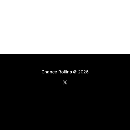
Chance Rollins
© 2026