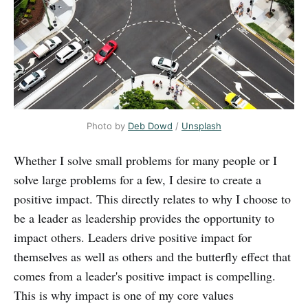
Photo by
Deb Dowd
/
Unsplash
Whether I solve small problems for many people or I
solve large problems for a few, I desire to create a
positive impact. This directly relates to why I choose to
be a leader as leadership provides the opportunity to
impact others. Leaders drive positive impact for
themselves as well as others and the butterfly effect that
comes from a leader's positive impact is compelling.
This is why impact is one of my core values