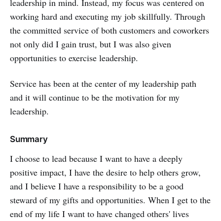
leadership in mind. Instead, my focus was centered on
working hard and executing my job skillfully. Through
the committed service of both customers and coworkers
not only did I gain trust, but I was also given
opportunities to exercise leadership.
Service has been at the center of my leadership path
and it will continue to be the motivation for my
leadership.
Summary
I choose to lead because I want to have a deeply
positive impact, I have the desire to help others grow,
and I believe I have a responsibility to be a good
steward of my gifts and opportunities. When I get to the
end of my life I want to have changed others' lives