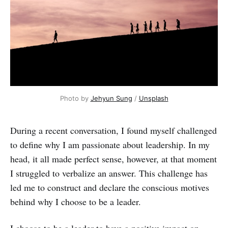
Photo by
Jehyun Sung
/
Unsplash
During a recent conversation, I found myself challenged
to define why I am passionate about leadership. In my
head, it all made perfect sense, however, at that moment
I struggled to verbalize an answer. This challenge has
led me to construct and declare the conscious motives
behind why I choose to be a leader.
I choose to be a leader to have a positive impact on