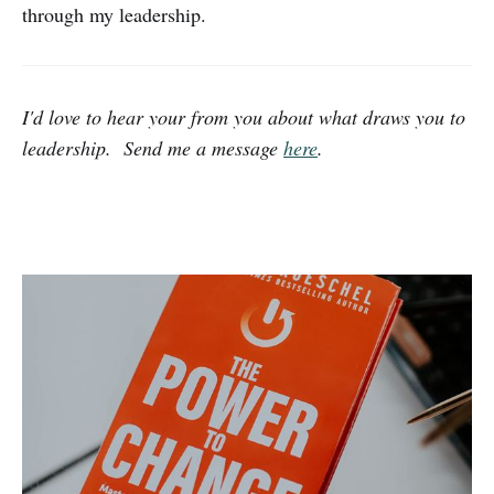
through my leadership.
I'd love to hear your from you about what draws you to
leadership. Send me a message
here
.