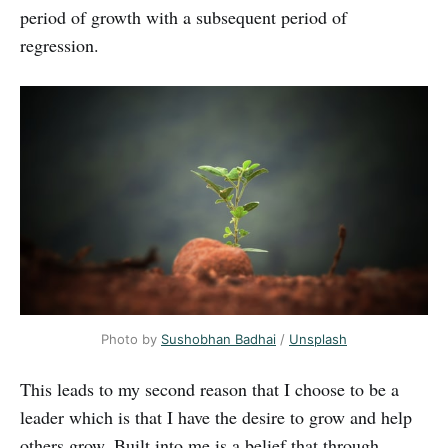
period of growth with a subsequent period of
regression.
Photo by
Sushobhan Badhai
/
Unsplash
This leads to my second reason that I choose to be a
leader which is that I have the desire to grow and help
others grow. Built into me is a belief that through