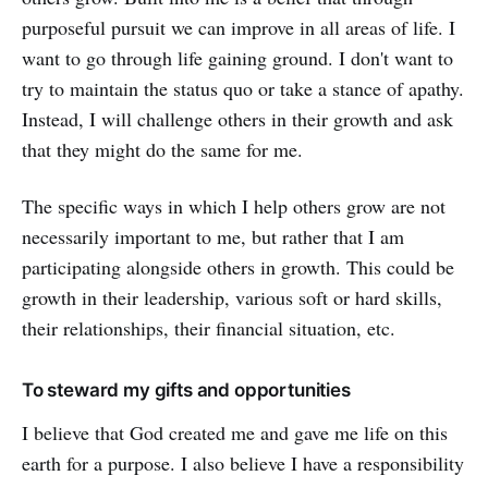
purposeful pursuit we can improve in all areas of life. I
want to go through life gaining ground. I don't want to
try to maintain the status quo or take a stance of apathy.
Instead, I will challenge others in their growth and ask
that they might do the same for me.
The specific ways in which I help others grow are not
necessarily important to me, but rather that I am
participating alongside others in growth. This could be
growth in their leadership, various soft or hard skills,
their relationships, their financial situation, etc.
To steward my gifts and opportunities
I believe that God created me and gave me life on this
earth for a purpose. I also believe I have a responsibility