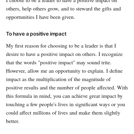
others, help others grow, and to steward the gifts and
opportunities I have been given.
To have a positive impact
My first reason for choosing to be a leader is that I
desire to have a positive impact on others. I recognize
that the words "positive impact" may sound trite.
However, allow me an opportunity to explain. I define
impact as the multiplication of the magnitude of
positive results and the number of people affected. With
this formula in mind, you can achieve great impact by
touching a few people's lives in significant ways or you
could affect millions of lives and make them slightly
better.