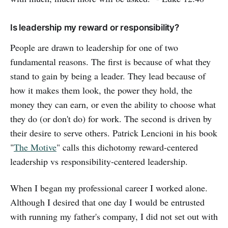
Is leadership my reward or responsibility?
People are drawn to leadership for one of two
fundamental reasons. The first is because of what they
stand to gain by being a leader. They lead because of
how it makes them look, the power they hold, the
money they can earn, or even the ability to choose what
they do (or don't do) for work. The second is driven by
their desire to serve others. Patrick Lencioni in his book
"
The Motive
" calls this dichotomy reward-centered
leadership vs responsibility-centered leadership.
When I began my professional career I worked alone.
Although I desired that one day I would be entrusted
with running my father's company, I did not set out with