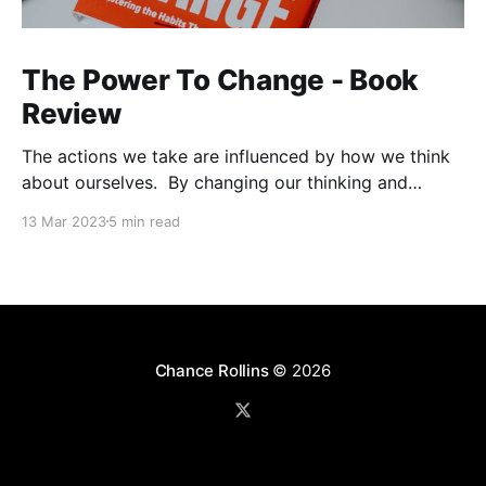
The Power To Change - Book
Review
The actions we take are influenced by how we think
about ourselves. By changing our thinking and
focusing on strategic inputs we can reconstruct our
13 Mar 2023
5 min read
habits. With God's help, we can remodel our identity
and habits to realize lasting change. Impressions You
can expect to find a significant
Chance Rollins
© 2026