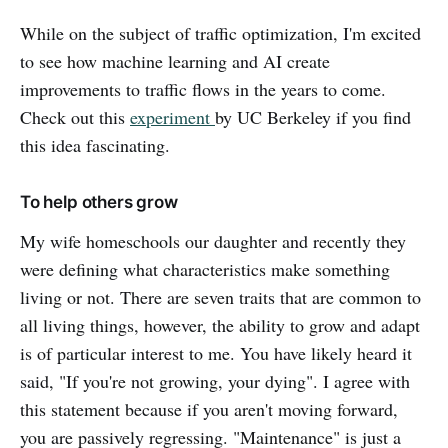
While on the subject of traffic optimization, I'm excited
to see how machine learning and AI create
improvements to traffic flows in the years to come.
Check out this
experiment
by UC Berkeley if you find
this idea fascinating.
To help others grow
My wife homeschools our daughter and recently they
were defining what characteristics make something
living or not. There are seven traits that are common to
all living things, however, the ability to grow and adapt
is of particular interest to me. You have likely heard it
said, "If you're not growing, your dying". I agree with
this statement because if you aren't moving forward,
you are passively regressing. "Maintenance" is just a