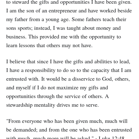
to steward the gifts and opportunities I have been given.
I am the son of an entrepreneur and have worked beside
my father from a young age. Some fathers teach their
sons sports; instead, I was taught about money and
business. This provided me with the opportunity to
learn lessons that others may not have.
I believe that since I have the gifts and abilities to lead,
I have a responsibility to do so to the capacity that I am
entrusted with. It would be a disservice to God, others,
and myself if I do not maximize my gifts and
opportunities through the service of others. A
stewardship mentality drives me to serve.
"From everyone who has been given much, much will
be demanded; and from the one who has been entrusted
with much, much more will be asked." - Luke 12:48