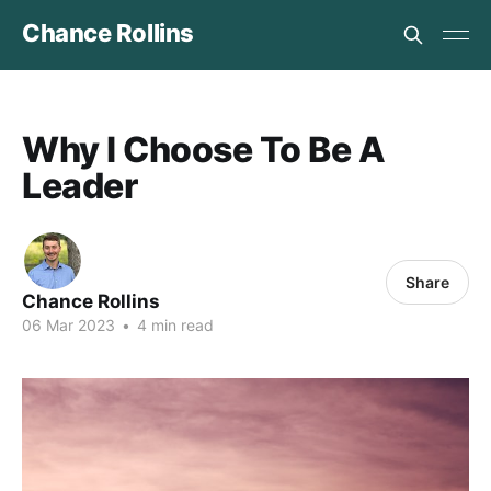
Chance Rollins
Why I Choose To Be A
Leader
Share
Chance Rollins
06 Mar 2023
•
4 min read