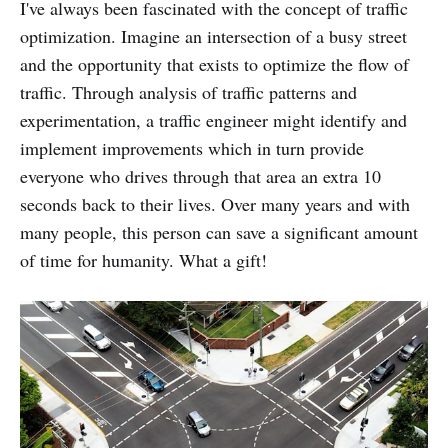
I've always been fascinated with the concept of traffic
optimization. Imagine an intersection of a busy street
and the opportunity that exists to optimize the flow of
traffic. Through analysis of traffic patterns and
experimentation, a traffic engineer might identify and
implement improvements which in turn provide
everyone who drives through that area an extra 10
seconds back to their lives. Over many years and with
many people, this person can save a significant amount
of time for humanity. What a gift!